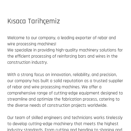
Kısaca Tarihçemiz
Welcome to our company, a leading exporter of rebar and
wire processing machines!
We specialize in providing high-quality machinery solutions for
the efficient processing of reinforcing bars and wires in the
construction industry.
With a strong focus on innovation, reliability, and precision,
our company has built a solid reputation as a trusted supplier
of rebar and wire processing machines. We offer a
comprehensive range of cutting-edge equipment designed to
streamline and optimize the fabrication process, catering to
the diverse needs of construction projects worldwide.
Our team of skilled engineers and technicians works tirelessly
to develop cutting-edge machinery that meets the highest
industry standards. From cutting and bending to shaping and