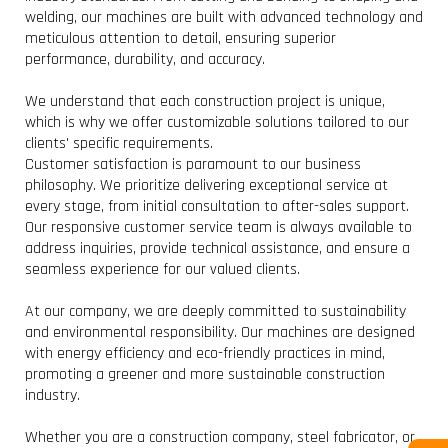
welding, our machines are built with advanced technology and
meticulous attention to detail, ensuring superior
performance, durability, and accuracy.
We understand that each construction project is unique,
which is why we offer customizable solutions tailored to our
clients' specific requirements.
Customer satisfaction is paramount to our business
philosophy. We prioritize delivering exceptional service at
every stage, from initial consultation to after-sales support.
Our responsive customer service team is always available to
address inquiries, provide technical assistance, and ensure a
seamless experience for our valued clients.
At our company, we are deeply committed to sustainability
and environmental responsibility. Our machines are designed
with energy efficiency and eco-friendly practices in mind,
promoting a greener and more sustainable construction
industry.
W
Whether you are a construction company, steel fabricator, or