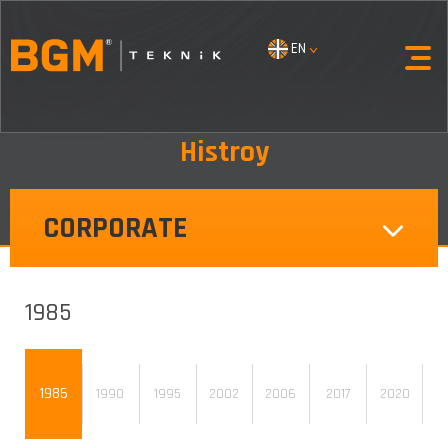
EN
Histroy
CORPORATE
1985
1985
1990
1995
2002
2006
2017
2020