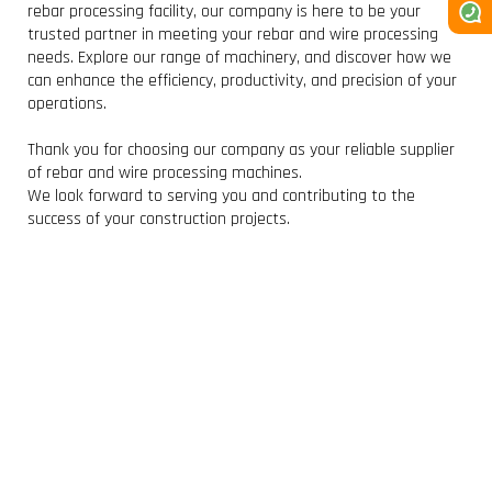
rebar processing facility, our company is here to be your
trusted partner in meeting your rebar and wire processing
needs. Explore our range of machinery, and discover how we
can enhance the efficiency, productivity, and precision of your
operations.
Thank you for choosing our company as your reliable supplier
of rebar and wire processing machines.
We look forward to serving you and contributing to the
success of your construction projects.